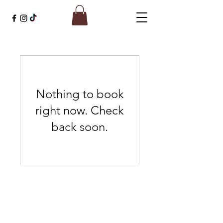
Nothing to book
right now. Check
back soon.